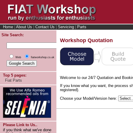
Home
|
About Us
|
Contact Us
|
Servicing
|
Parts
Site Search:
Workshop Quotation
Web
fiatworkshop.co.uk
Top 5 pages:
Welcome to our 24/7 Quotation and Booki
Fiat Parts
If you know what you want, the process sh
registered).
Choose your Model/Version here:
Please Link to Us..
if you think what we've done