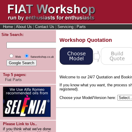
Home
|
About Us
|
Contact Us
|
Servicing
|
Parts
Site Search:
Workshop Quotation
Web
fiatworkshop.co.uk
Top 5 pages:
Welcome to our 24/7 Quotation and Booki
Fiat Parts
If you know what you want, the process sh
registered).
Choose your Model/Version here:
Please Link to Us..
if you think what we've done