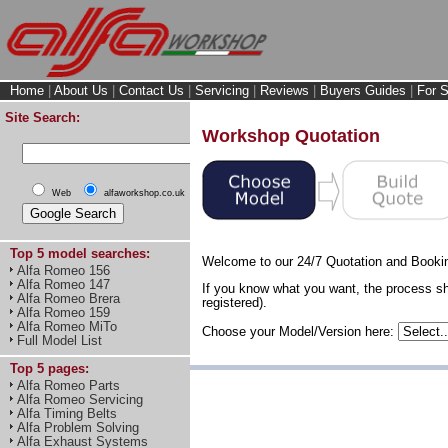
Home
|
About Us
|
Contact Us
|
Servicing
|
Reviews
|
Buyers Guides
|
For S
Site Search:
Workshop Quotation
Web
alfaworkshop.co.uk
Top 5 model searches:
Welcome to our 24/7 Quotation and Booki
Alfa Romeo 156
Alfa Romeo 147
If you know what you want, the process sh
Alfa Romeo Brera
registered).
Alfa Romeo 159
Alfa Romeo MiTo
Choose your Model/Version here:
Full Model List
Top 5 pages:
Alfa Romeo Parts
Alfa Romeo Servicing
Alfa Timing Belts
Alfa Problem Solving
Alfa Exhaust Systems