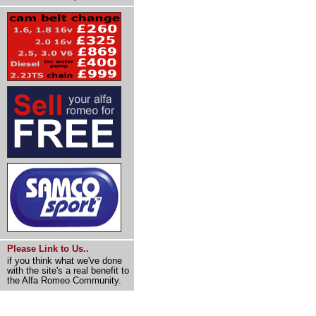
Please Link to Us..
if you think what we've done
with the site's a real benefit to
the Alfa Romeo Community.