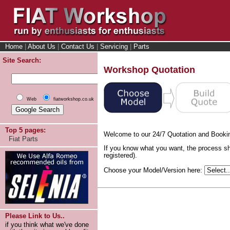
Home
|
About Us
|
Contact Us
|
Servicing
|
Parts
Site Search:
Workshop Quotation
Web
fiatworkshop.co.uk
Top 5 pages:
Welcome to our 24/7 Quotation and Booki
Fiat Parts
If you know what you want, the process sh
registered).
Choose your Model/Version here:
Please Link to Us..
if you think what we've done