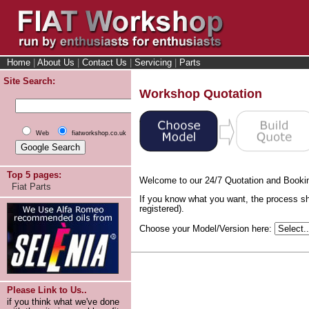
Home
|
About Us
|
Contact Us
|
Servicing
|
Parts
Site Search:
Workshop Quotation
Web
fiatworkshop.co.uk
Top 5 pages:
Welcome to our 24/7 Quotation and Booki
Fiat Parts
If you know what you want, the process sh
registered).
Choose your Model/Version here:
Please Link to Us..
if you think what we've done