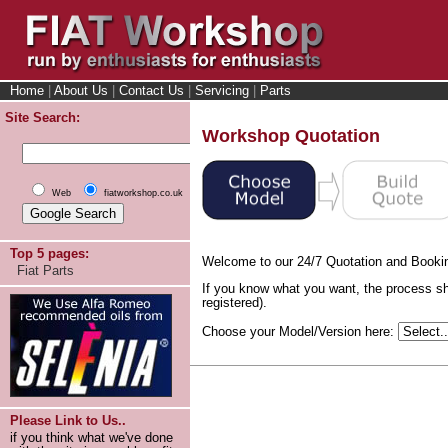
Home
|
About Us
|
Contact Us
|
Servicing
|
Parts
Site Search:
Workshop Quotation
Web
fiatworkshop.co.uk
Top 5 pages:
Welcome to our 24/7 Quotation and Booki
Fiat Parts
If you know what you want, the process sh
registered).
Choose your Model/Version here:
Please Link to Us..
if you think what we've done