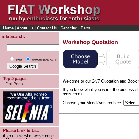
Home
|
About Us
|
Contact Us
|
Servicing
|
Parts
Site Search:
Workshop Quotation
Web
fiatworkshop.co.uk
Top 5 pages:
Welcome to our 24/7 Quotation and Booki
Fiat Parts
If you know what you want, the process sh
registered).
Choose your Model/Version here:
Please Link to Us..
if you think what we've done