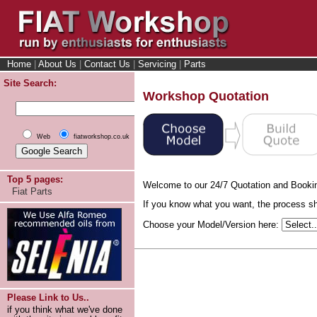
Home
|
About Us
|
Contact Us
|
Servicing
|
Parts
Site Search:
Workshop Quotation
Web
fiatworkshop.co.uk
Top 5 pages:
Welcome to our 24/7 Quotation and Booki
Fiat Parts
If you know what you want, the process sho
Choose your Model/Version here:
Please Link to Us..
if you think what we've done