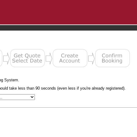
ng System.
uld take less than 90 seconds (even less if you're already registered).