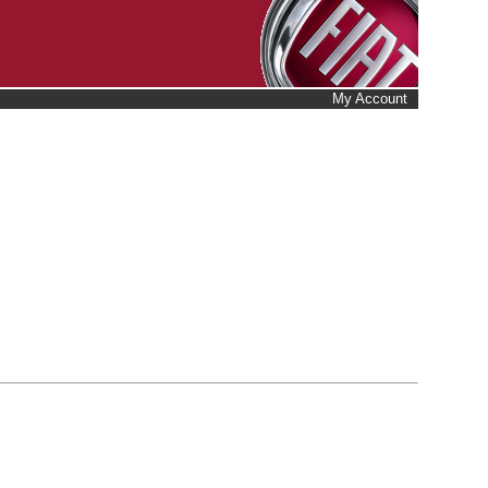
My Account