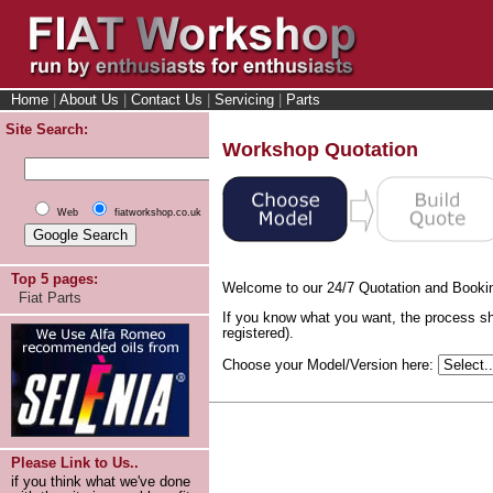
Home
|
About Us
|
Contact Us
|
Servicing
|
Parts
Site Search:
Workshop Quotation
Web
fiatworkshop.co.uk
Top 5 pages:
Welcome to our 24/7 Quotation and Booki
Fiat Parts
If you know what you want, the process sh
registered).
Choose your Model/Version here:
Please Link to Us..
if you think what we've done