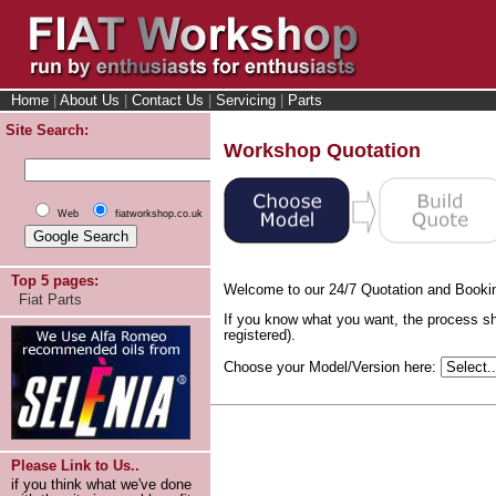
Home
|
About Us
|
Contact Us
|
Servicing
|
Parts
Site Search:
Workshop Quotation
Web
fiatworkshop.co.uk
Top 5 pages:
Welcome to our 24/7 Quotation and Booki
Fiat Parts
If you know what you want, the process sh
registered).
Choose your Model/Version here:
Please Link to Us..
if you think what we've done