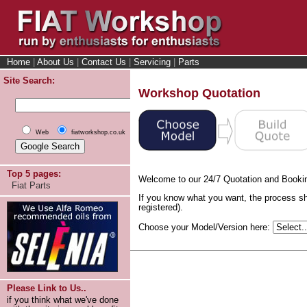
Home
|
About Us
|
Contact Us
|
Servicing
|
Parts
Site Search:
Workshop Quotation
Web
fiatworkshop.co.uk
Top 5 pages:
Welcome to our 24/7 Quotation and Booki
Fiat Parts
If you know what you want, the process sh
registered).
Choose your Model/Version here:
Please Link to Us..
if you think what we've done