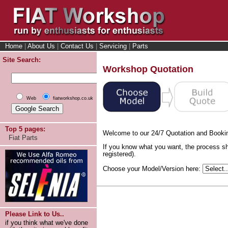
Home
|
About Us
|
Contact Us
|
Servicing
|
Parts
Site Search:
Workshop Quotation
Web
fiatworkshop.co.uk
Top 5 pages:
Welcome to our 24/7 Quotation and Booki
Fiat Parts
If you know what you want, the process sh
registered).
Choose your Model/Version here:
Please Link to Us..
if you think what we've done