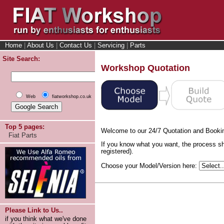
Home
|
About Us
|
Contact Us
|
Servicing
|
Parts
Site Search:
Workshop Quotation
Web
fiatworkshop.co.uk
Top 5 pages:
Welcome to our 24/7 Quotation and Booki
Fiat Parts
If you know what you want, the process sh
registered).
Choose your Model/Version here:
Please Link to Us..
if you think what we've done