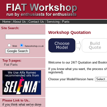
Home
|
About Us
|
Contact Us
|
Servicing
|
Parts
Site Search:
Workshop Quotation
Web
fiatworkshop.co.uk
Top 5 pages:
Welcome to our 24/7 Quotation and Booki
Fiat Parts
If you know what you want, the process sh
registered).
Choose your Model/Version here:
Please Link to Us..
if you think what we've done