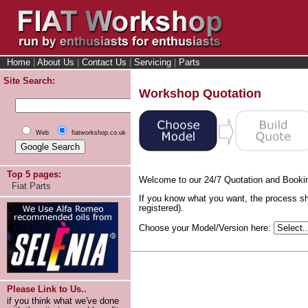
Home
|
About Us
|
Contact Us
|
Servicing
|
Parts
Site Search:
Workshop Quotation
Web
fiatworkshop.co.uk
Top 5 pages:
Welcome to our 24/7 Quotation and Booki
Fiat Parts
If you know what you want, the process sh
registered).
Choose your Model/Version here:
Please Link to Us..
if you think what we've done