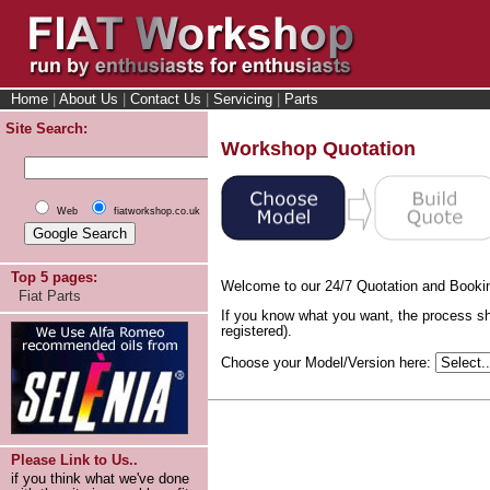
Home
|
About Us
|
Contact Us
|
Servicing
|
Parts
Site Search:
Workshop Quotation
Web
fiatworkshop.co.uk
Top 5 pages:
Welcome to our 24/7 Quotation and Booki
Fiat Parts
If you know what you want, the process sh
registered).
Choose your Model/Version here:
Please Link to Us..
if you think what we've done