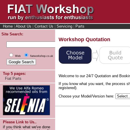
Home
|
About Us
|
Contact Us
|
Servicing
|
Parts
Site Search:
Workshop Quotation
Web
fiatworkshop.co.uk
Top 5 pages:
Welcome to our 24/7 Quotation and Booki
Fiat Parts
If you know what you want, the process sh
registered).
Choose your Model/Version here:
Please Link to Us..
if you think what we've done