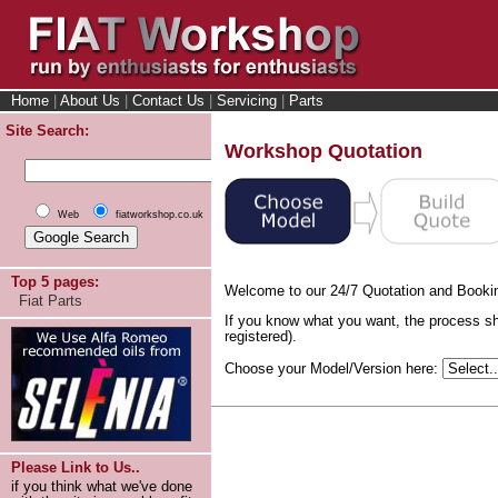
Home
|
About Us
|
Contact Us
|
Servicing
|
Parts
Site Search:
Workshop Quotation
Web
fiatworkshop.co.uk
Top 5 pages:
Welcome to our 24/7 Quotation and Booki
Fiat Parts
If you know what you want, the process sh
registered).
Choose your Model/Version here:
Please Link to Us..
if you think what we've done