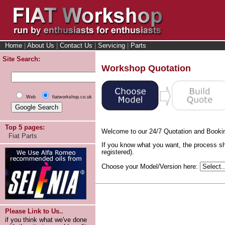
Home
|
About Us
|
Contact Us
|
Servicing
|
Parts
Site Search:
Workshop Quotation
Web
fiatworkshop.co.uk
Top 5 pages:
Welcome to our 24/7 Quotation and Booki
Fiat Parts
If you know what you want, the process sh
registered).
Choose your Model/Version here:
Please Link to Us..
if you think what we've done