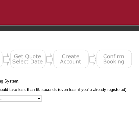
ng System.
uld take less than 90 seconds (even less if you're already registered).