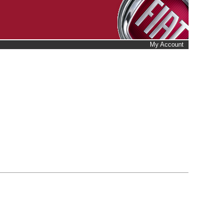
My Account