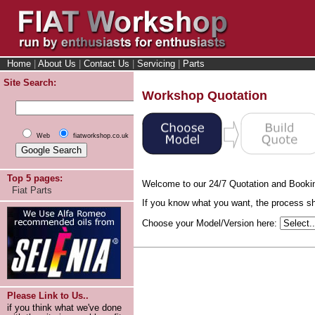
Home
|
About Us
|
Contact Us
|
Servicing
|
Parts
Site Search:
Workshop Quotation
Web
fiatworkshop.co.uk
Top 5 pages:
Welcome to our 24/7 Quotation and Booki
Fiat Parts
If you know what you want, the process sho
Choose your Model/Version here:
Please Link to Us..
if you think what we've done