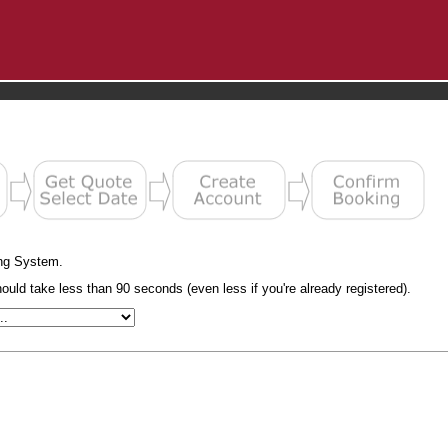
ng System.
uld take less than 90 seconds (even less if you're already registered).