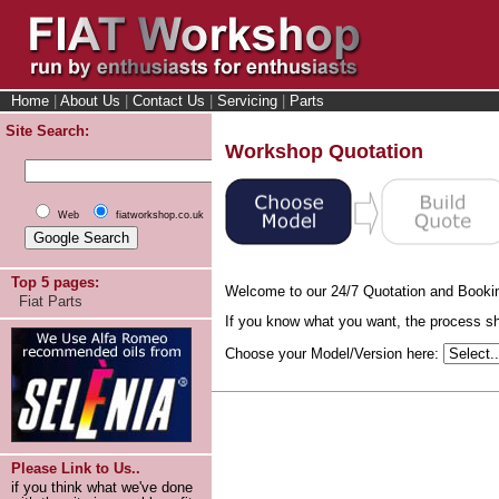
Home
|
About Us
|
Contact Us
|
Servicing
|
Parts
Site Search:
Workshop Quotation
Web
fiatworkshop.co.uk
Top 5 pages:
Welcome to our 24/7 Quotation and Booki
Fiat Parts
If you know what you want, the process sho
Choose your Model/Version here:
Please Link to Us..
if you think what we've done