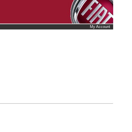
My Account