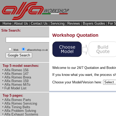
Home
|
About Us
|
Contact Us
|
Servicing
|
Reviews
|
Buyers Guides
|
For S
Site Search:
Workshop Quotation
Web
alfaworkshop.co.uk
Top 5 model searches:
Welcome to our 24/7 Quotation and Booki
Alfa Romeo 156
Alfa Romeo 147
If you know what you want, the process sho
Alfa Romeo Brera
Alfa Romeo 159
Choose your Model/Version here:
Alfa Romeo MiTo
Full Model List
Top 5 pages:
Alfa Romeo Parts
Alfa Romeo Servicing
Alfa Timing Belts
Alfa Problem Solving
Alfa Exhaust Systems