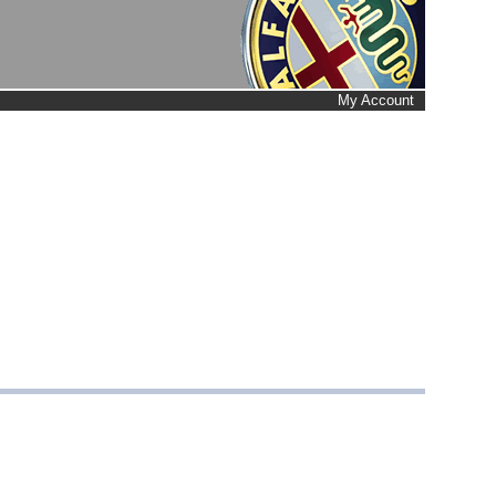
My Account