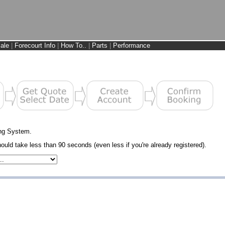
ale
|
Forecourt Info
|
How To..
|
Parts
|
Performance
ng System.
uld take less than 90 seconds (even less if you're already registered).