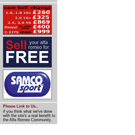
Please Link to Us..
if you think what we've done
with the site's a real benefit to
the Alfa Romeo Community.