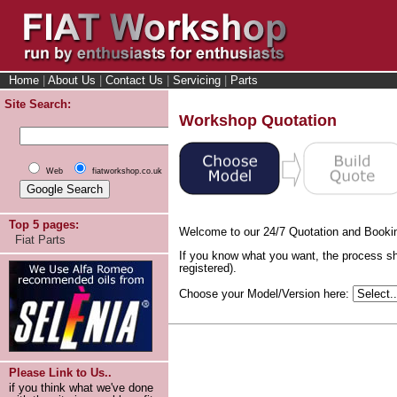
Home
|
About Us
|
Contact Us
|
Servicing
|
Parts
Site Search:
Workshop Quotation
Web
fiatworkshop.co.uk
Top 5 pages:
Welcome to our 24/7 Quotation and Booki
Fiat Parts
If you know what you want, the process sh
registered).
Choose your Model/Version here:
Please Link to Us..
if you think what we've done