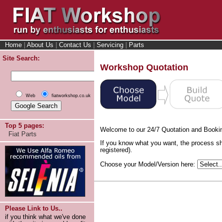
Home
|
About Us
|
Contact Us
|
Servicing
|
Parts
Site Search:
Workshop Quotation
Web
fiatworkshop.co.uk
Top 5 pages:
Welcome to our 24/7 Quotation and Booki
Fiat Parts
If you know what you want, the process sh
registered).
Choose your Model/Version here:
Please Link to Us..
if you think what we've done