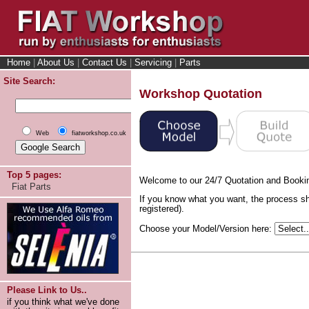
Home
|
About Us
|
Contact Us
|
Servicing
|
Parts
Site Search:
Workshop Quotation
Web
fiatworkshop.co.uk
Top 5 pages:
Welcome to our 24/7 Quotation and Booki
Fiat Parts
If you know what you want, the process sh
registered).
Choose your Model/Version here:
Please Link to Us..
if you think what we've done