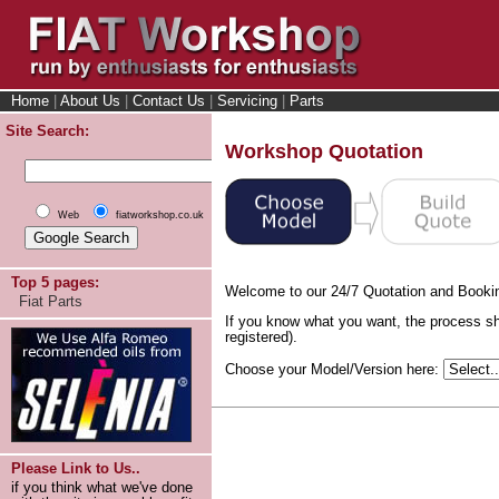
Home
|
About Us
|
Contact Us
|
Servicing
|
Parts
Site Search:
Workshop Quotation
Web
fiatworkshop.co.uk
Top 5 pages:
Welcome to our 24/7 Quotation and Booki
Fiat Parts
If you know what you want, the process sh
registered).
Choose your Model/Version here:
Please Link to Us..
if you think what we've done