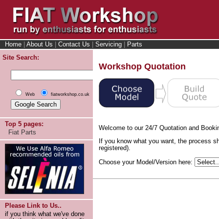
Home
|
About Us
|
Contact Us
|
Servicing
|
Parts
Site Search:
Workshop Quotation
Web
fiatworkshop.co.uk
Top 5 pages:
Welcome to our 24/7 Quotation and Booki
Fiat Parts
If you know what you want, the process sh
registered).
Choose your Model/Version here:
Please Link to Us..
if you think what we've done