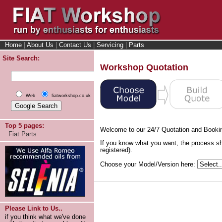
Home
|
About Us
|
Contact Us
|
Servicing
|
Parts
Site Search:
Workshop Quotation
Web
fiatworkshop.co.uk
Top 5 pages:
Welcome to our 24/7 Quotation and Booki
Fiat Parts
If you know what you want, the process sh
registered).
Choose your Model/Version here:
Please Link to Us..
if you think what we've done