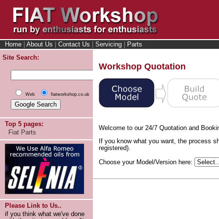
Home
|
About Us
|
Contact Us
|
Servicing
|
Parts
Site Search:
Workshop Quotation
Web
fiatworkshop.co.uk
Top 5 pages:
Welcome to our 24/7 Quotation and Booki
Fiat Parts
If you know what you want, the process sh
registered).
Choose your Model/Version here:
Please Link to Us..
if you think what we've done