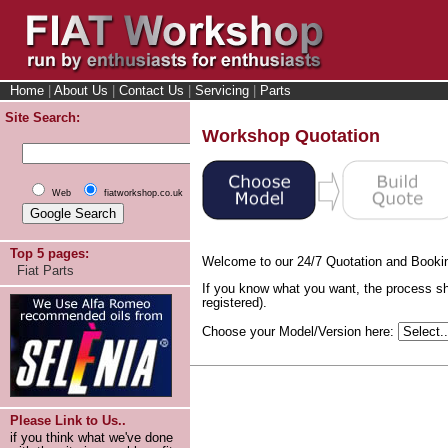
Home
|
About Us
|
Contact Us
|
Servicing
|
Parts
Site Search:
Workshop Quotation
Web
fiatworkshop.co.uk
Top 5 pages:
Welcome to our 24/7 Quotation and Booki
Fiat Parts
If you know what you want, the process sh
registered).
Choose your Model/Version here:
Please Link to Us..
if you think what we've done