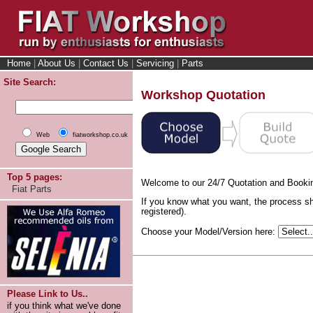
Home
|
About Us
|
Contact Us
|
Servicing
|
Parts
Site Search:
Workshop Quotation
Web
fiatworkshop.co.uk
Top 5 pages:
Welcome to our 24/7 Quotation and Booki
Fiat Parts
If you know what you want, the process sh
registered).
Choose your Model/Version here:
Please Link to Us..
if you think what we've done