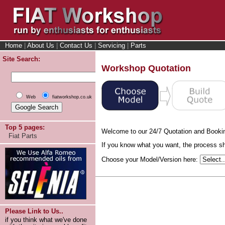
Home
|
About Us
|
Contact Us
|
Servicing
|
Parts
Site Search:
Workshop Quotation
Web
fiatworkshop.co.uk
Top 5 pages:
Welcome to our 24/7 Quotation and Booki
Fiat Parts
If you know what you want, the process sho
Choose your Model/Version here:
Please Link to Us..
if you think what we've done