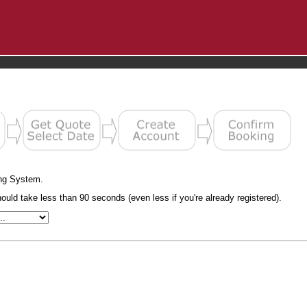
ng System.
uld take less than 90 seconds (even less if you're already registered).