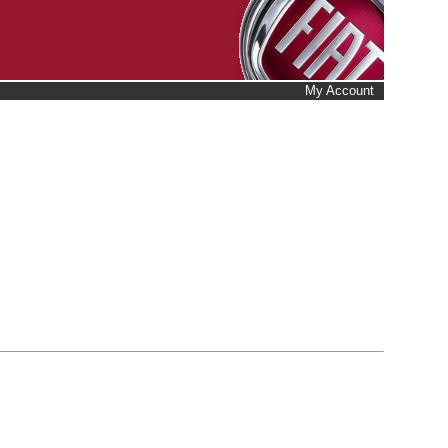
My Account