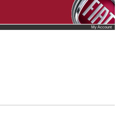
My Account