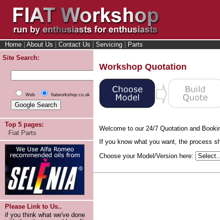
Home
|
About Us
|
Contact Us
|
Servicing
|
Parts
Site Search:
Workshop Quotation
Web
fiatworkshop.co.uk
Top 5 pages:
Welcome to our 24/7 Quotation and Booki
Fiat Parts
If you know what you want, the process sho
Choose your Model/Version here:
Please Link to Us..
if you think what we've done