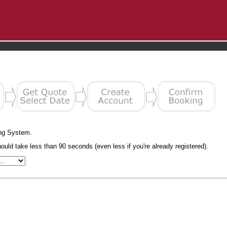
ng System.
uld take less than 90 seconds (even less if you're already registered).