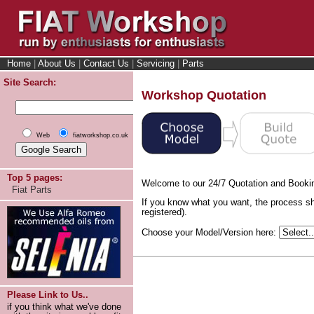
Home
|
About Us
|
Contact Us
|
Servicing
|
Parts
Site Search:
Workshop Quotation
Web
fiatworkshop.co.uk
Top 5 pages:
Welcome to our 24/7 Quotation and Booki
Fiat Parts
If you know what you want, the process sh
registered).
Choose your Model/Version here:
Please Link to Us..
if you think what we've done