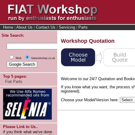
Home
|
About Us
|
Contact Us
|
Servicing
|
Parts
Site Search:
Workshop Quotation
Web
fiatworkshop.co.uk
Top 5 pages:
Welcome to our 24/7 Quotation and Booki
Fiat Parts
If you know what you want, the process sh
registered).
Choose your Model/Version here:
Please Link to Us..
if you think what we've done