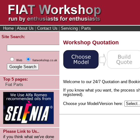
Home
|
About Us
|
Contact Us
|
Servicing
|
Parts
Site Search:
Workshop Quotation
Web
fiatworkshop.co.uk
Top 5 pages:
Welcome to our 24/7 Quotation and Booki
Fiat Parts
If you know what you want, the process sh
registered).
Choose your Model/Version here:
Please Link to Us..
if you think what we've done