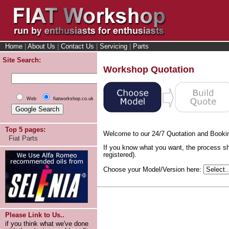
Home
|
About Us
|
Contact Us
|
Servicing
|
Parts
Site Search:
Workshop Quotation
Web
fiatworkshop.co.uk
Top 5 pages:
Welcome to our 24/7 Quotation and Booki
Fiat Parts
If you know what you want, the process sh
registered).
Choose your Model/Version here:
Please Link to Us..
if you think what we've done