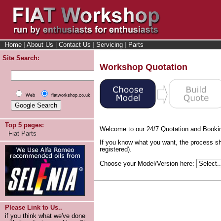
Home
|
About Us
|
Contact Us
|
Servicing
|
Parts
Site Search:
Workshop Quotation
Web
fiatworkshop.co.uk
Top 5 pages:
Welcome to our 24/7 Quotation and Booki
Fiat Parts
If you know what you want, the process sh
registered).
Choose your Model/Version here:
Please Link to Us..
if you think what we've done