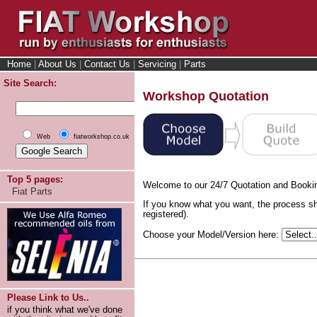
Home
|
About Us
|
Contact Us
|
Servicing
|
Parts
Site Search:
Workshop Quotation
Web
fiatworkshop.co.uk
Top 5 pages:
Welcome to our 24/7 Quotation and Booki
Fiat Parts
If you know what you want, the process sh
registered).
Choose your Model/Version here:
Please Link to Us..
if you think what we've done