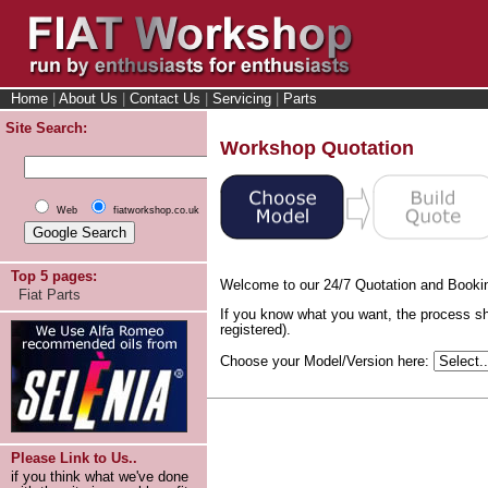
Home
|
About Us
|
Contact Us
|
Servicing
|
Parts
Site Search:
Workshop Quotation
Web
fiatworkshop.co.uk
Top 5 pages:
Welcome to our 24/7 Quotation and Booki
Fiat Parts
If you know what you want, the process sh
registered).
Choose your Model/Version here:
Please Link to Us..
if you think what we've done