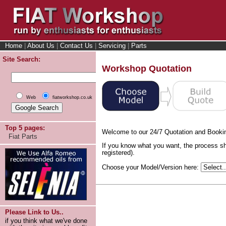
Home
|
About Us
|
Contact Us
|
Servicing
|
Parts
Site Search:
Workshop Quotation
Web
fiatworkshop.co.uk
Top 5 pages:
Welcome to our 24/7 Quotation and Booki
Fiat Parts
If you know what you want, the process sh
registered).
Choose your Model/Version here:
Please Link to Us..
if you think what we've done