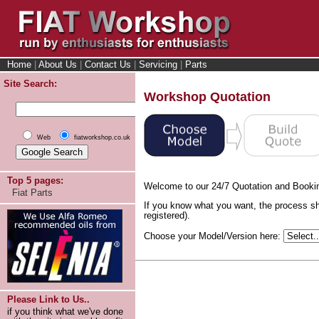
Home
|
About Us
|
Contact Us
|
Servicing
|
Parts
Site Search:
Workshop Quotation
Web
fiatworkshop.co.uk
Top 5 pages:
Welcome to our 24/7 Quotation and Booki
Fiat Parts
If you know what you want, the process sh
registered).
Choose your Model/Version here:
Please Link to Us..
if you think what we've done