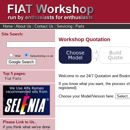
Home
|
About Us
|
Contact Us
|
Servicing
|
Parts
Site Search:
Workshop Quotation
Web
fiatworkshop.co.uk
Top 5 pages:
Welcome to our 24/7 Quotation and Booki
Fiat Parts
If you know what you want, the process sh
registered).
Choose your Model/Version here:
Please Link to Us..
if you think what we've done