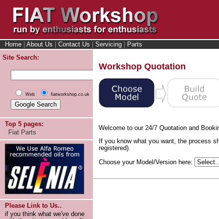
Home
|
About Us
|
Contact Us
|
Servicing
|
Parts
Site Search:
Workshop Quotation
Web
fiatworkshop.co.uk
Top 5 pages:
Welcome to our 24/7 Quotation and Booki
Fiat Parts
If you know what you want, the process sh
registered).
Choose your Model/Version here:
Please Link to Us..
if you think what we've done