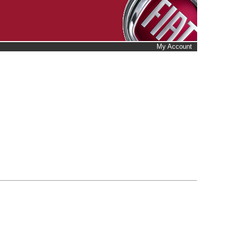
My Account