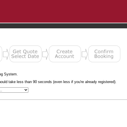
ng System.
uld take less than 90 seconds (even less if you're already registered).