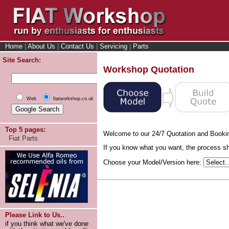
Home
|
About Us
|
Contact Us
|
Servicing
|
Parts
Site Search:
Workshop Quotation
Web
fiatworkshop.co.uk
Top 5 pages:
Welcome to our 24/7 Quotation and Booki
Fiat Parts
If you know what you want, the process sho
Choose your Model/Version here:
Please Link to Us..
if you think what we've done