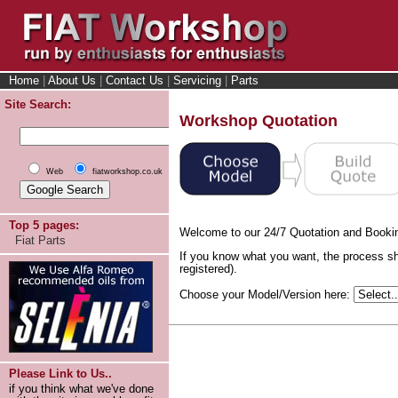
Home
|
About Us
|
Contact Us
|
Servicing
|
Parts
Site Search:
Workshop Quotation
Web
fiatworkshop.co.uk
Top 5 pages:
Welcome to our 24/7 Quotation and Booki
Fiat Parts
If you know what you want, the process sh
registered).
Choose your Model/Version here:
Please Link to Us..
if you think what we've done