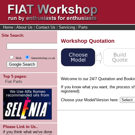
Home
|
About Us
|
Contact Us
|
Servicing
|
Parts
Site Search:
Workshop Quotation
Web
fiatworkshop.co.uk
Top 5 pages:
Welcome to our 24/7 Quotation and Booki
Fiat Parts
If you know what you want, the process sh
registered).
Choose your Model/Version here:
Please Link to Us..
if you think what we've done