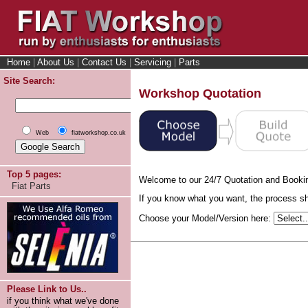
Home
|
About Us
|
Contact Us
|
Servicing
|
Parts
Site Search:
Workshop Quotation
Web
fiatworkshop.co.uk
Top 5 pages:
Welcome to our 24/7 Quotation and Booki
Fiat Parts
If you know what you want, the process sho
Choose your Model/Version here:
Please Link to Us..
if you think what we've done