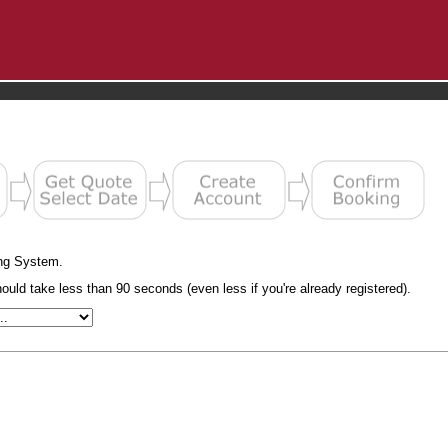
ng System.
uld take less than 90 seconds (even less if you're already registered).