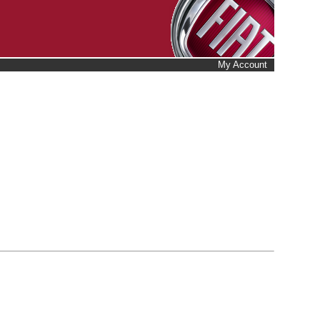
My Account