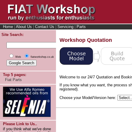
Home
|
About Us
|
Contact Us
|
Servicing
|
Parts
Site Search:
Workshop Quotation
Web
fiatworkshop.co.uk
Top 5 pages:
Welcome to our 24/7 Quotation and Booki
Fiat Parts
If you know what you want, the process sh
registered).
Choose your Model/Version here:
Please Link to Us..
if you think what we've done