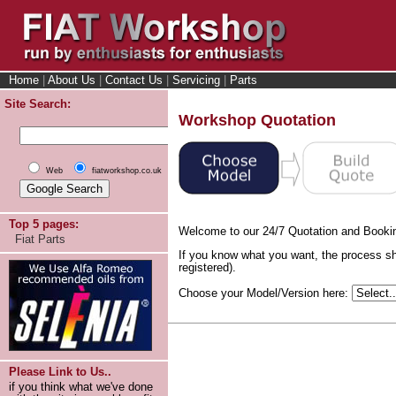
Home
|
About Us
|
Contact Us
|
Servicing
|
Parts
Site Search:
Workshop Quotation
Web
fiatworkshop.co.uk
Top 5 pages:
Welcome to our 24/7 Quotation and Booki
Fiat Parts
If you know what you want, the process sh
registered).
Choose your Model/Version here:
Please Link to Us..
if you think what we've done